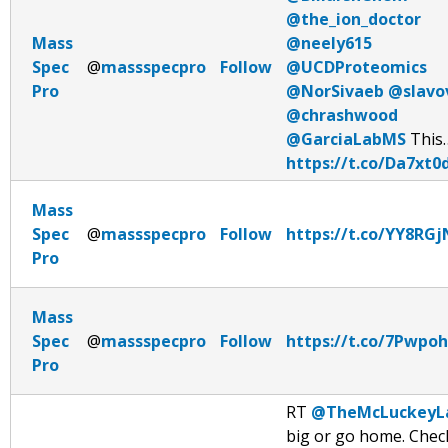
@the_ion_doctor
Mass
@neely615
Spec
@
massspecpro
Follow
@UCDProteomics
Pro
@NorSivaeb
@slavo
@chrashwood
@GarciaLabMS
This
https://t.co/Da7xt0
Mass
Spec
@
massspecpro
Follow
https://t.co/YY8RG
Pro
Mass
Spec
@
massspecpro
Follow
https://t.co/7Pwpo
Pro
RT
@TheMcLuckeyL
big or go home. Chec