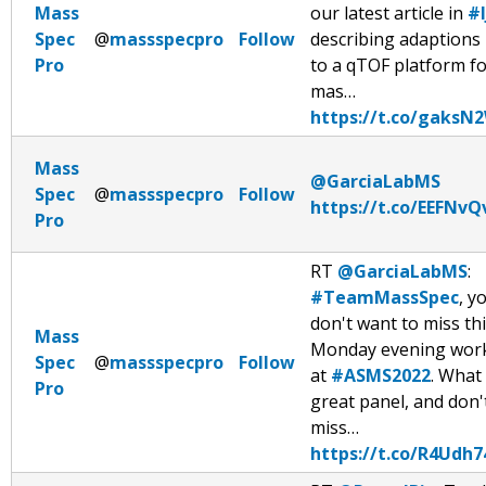
Mass
our latest article in
#
Spec
@
massspecpro
Follow
describing adaptions
Pro
to a qTOF platform fo
mas…
https://t.co/gaks
Mass
@GarciaLabMS
Spec
@
massspecpro
Follow
https://t.co/EEFNv
Pro
RT
@GarciaLabMS
:
#TeamMassSpec
, y
don't want to miss th
Mass
Monday evening wor
Spec
@
massspecpro
Follow
at
#ASMS2022
. What
Pro
great panel, and don'
miss…
https://t.co/R4Udh