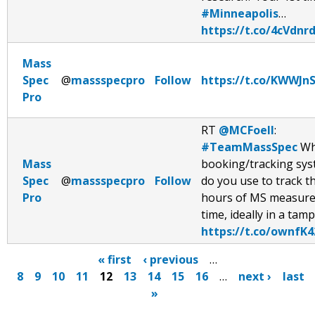
#Minneapolis
…
https://t.co/4cVdnr
Mass
Spec
@
massspecpro
Follow
https://t.co/KWWJn
Pro
RT
@MCFoell
:
#TeamMassSpec
Wh
Mass
booking/tracking sy
Spec
@
massspecpro
Follow
do you use to track t
Pro
hours of MS measur
time, ideally in a tam
https://t.co/ownfK4
« first
‹ previous
…
8
9
10
11
12
13
14
15
16
…
next ›
last
P
»