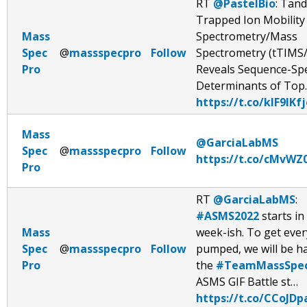
RT
@PastelBio
: Tan
Trapped Ion Mobility
Mass
Spectrometry/Mass
Spec
@
massspecpro
Follow
Spectrometry (tTIMS
Pro
Reveals Sequence-Spe
Determinants of Top
https://t.co/kIF9IKf
Mass
@GarciaLabMS
Spec
@
massspecpro
Follow
https://t.co/cMvWZ0
Pro
RT
@GarciaLabMS
:
#ASMS2022
starts in 
Mass
week-ish. To get eve
Spec
@
massspecpro
Follow
pumped, we will be h
Pro
the
#TeamMassSpe
ASMS GIF Battle st…
https://t.co/CCoJD