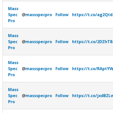
Mass
Spec
@
massspecpro
Follow
https://t.co/ag2Qtd
Pro
Mass
Spec
@
massspecpro
Follow
https://t.co/2DZhT8
Pro
Mass
Spec
@
massspecpro
Follow
https://t.co/RAptY
Pro
Mass
Spec
@
massspecpro
Follow
https://t.co/jxdBZ
Pro