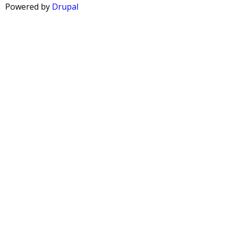
A
Powered by
Drupal
G
E
S