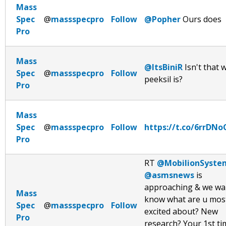
Mass
Spec
@
massspecpro
Follow
@Popher
Ours does
Pro
Mass
@ItsBiniR
Isn't that 
Spec
@
massspecpro
Follow
peeksil is?
Pro
Mass
Spec
@
massspecpro
Follow
https://t.co/6rrDN
Pro
RT
@MobilionSyste
@asmsnews
is
approaching & we wa
Mass
know what are u mos
Spec
@
massspecpro
Follow
excited about? New
Pro
research? Your 1st ti