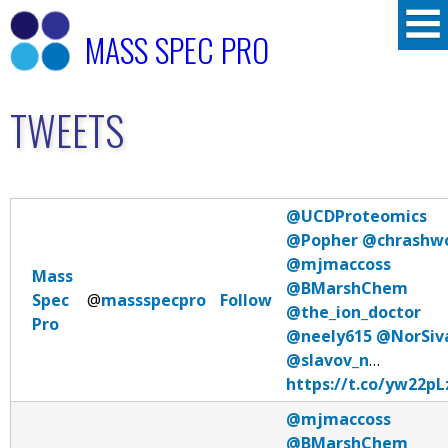
Skip
MASS SPEC PRO
to
main
TWEETS
content
@UCDProteomics
@Popher
@chrashw
@mjmaccoss
Mass
@BMarshChem
Spec
@
massspecpro
Follow
@the_ion_doctor
Pro
@neely615
@NorSiv
@slavov_n
…
https://t.co/yw22p
@mjmaccoss
@BMarshChem